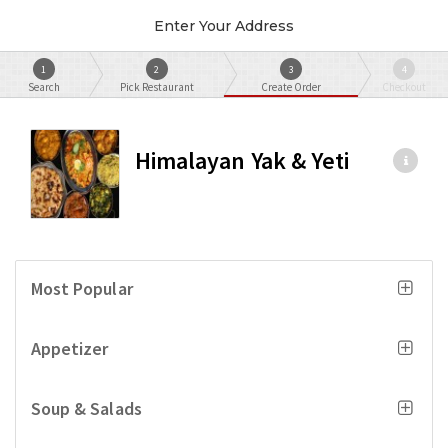
Enter Your Address
1
2
3
4
Search
Pick Restaurant
Create Order
Checkout
Himalayan Yak & Yeti
Most Popular
Appetizer
Soup & Salads