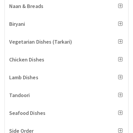
Naan & Breads
Biryani
Vegetarian Dishes (Tarkari)
Chicken Dishes
Lamb Dishes
Tandoori
Seafood Dishes
Side Order