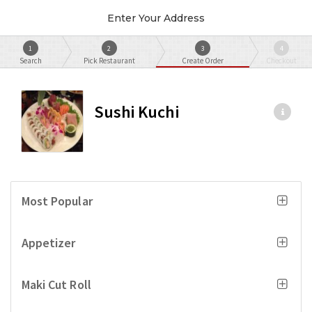
Enter Your Address
1
2
3
4
Search
Pick Restaurant
Create Order
Checkout
Sushi Kuchi
Most Popular
Appetizer
Maki Cut Roll