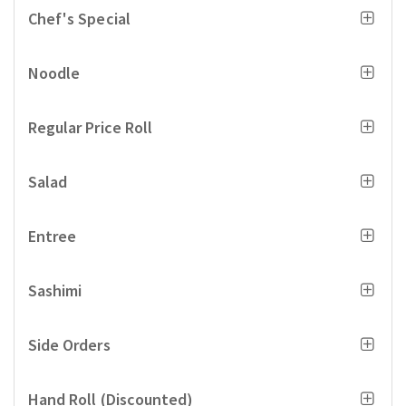
Chef's Special
Noodle
Regular Price Roll
Salad
Entree
Sashimi
Side Orders
Hand Roll (Discounted)