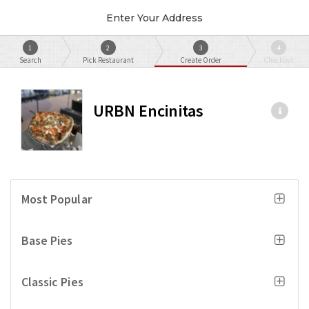
Enter Your Address
1
2
3
4
Search
Pick Restaurant
Create Order
Checkout
URBN Encinitas
Most Popular
Base Pies
Classic Pies