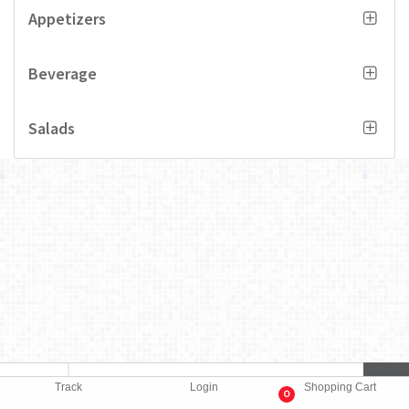
Appetizers
Beverage
Salads
Track
Login
Shopping Cart
0